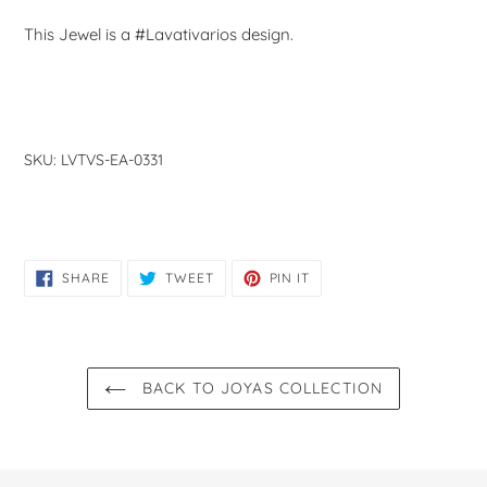
This Jewel is a #Lavativarios design.
SKU:
LVTVS-EA-0331
SHARE
TWEET
PIN
SHARE
TWEET
PIN IT
ON
ON
ON
FACEBOOK
TWITTER
PINTEREST
BACK TO JOYAS COLLECTION