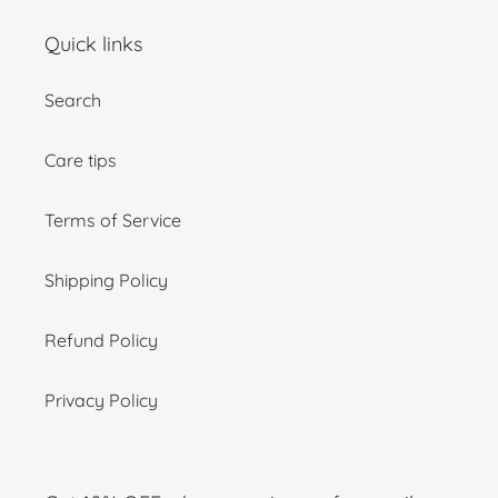
Quick links
Search
Care tips
Terms of Service
Shipping Policy
Refund Policy
Privacy Policy