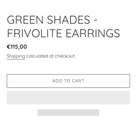
GREEN SHADES -
FRIVOLITE EARRINGS
Regular
€115,00
price
Shipping
calculated at checkout.
ADD TO CART
Adding
product