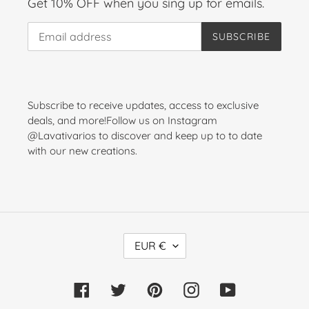
Get 10% OFF when you sing up for emails.
SUBSCRIBE
Subscribe to receive updates, access to exclusive
deals, and more!Follow us on Instagram
@Lavativarios to discover and keep up to to date
with our new creations.
C
EUR €
U
R
Facebook
Twitter
Pinterest
Instagram
YouTube
R