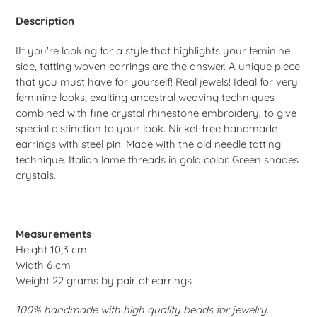
to
your
Description
cart
I
If you're looking for a style that highlights your feminine
side, tatting woven earrings are the answer. A unique piece
that you must have for yourself! Real jewels! Ideal for very
feminine looks, exalting ancestral weaving techniques
combined with fine crystal rhinestone embroidery, to give
special distinction to your look. Nickel-free handmade
earrings with steel pin. Made with the old needle tatting
technique. Italian lame threads in gold color. Green shades
crystals.
Measurements
Height 10,3 cm
Width 6 cm
Weight 22 grams by pair of earrings
100% handmade with high quality beads for jewelry.