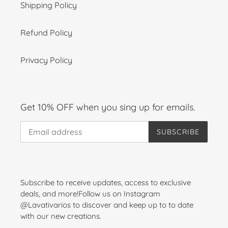
Shipping Policy
Refund Policy
Privacy Policy
Get 10% OFF when you sing up for emails.
SUBSCRIBE
Subscribe to receive updates, access to exclusive
deals, and more!Follow us on Instagram
@Lavativarios to discover and keep up to to date
with our new creations.