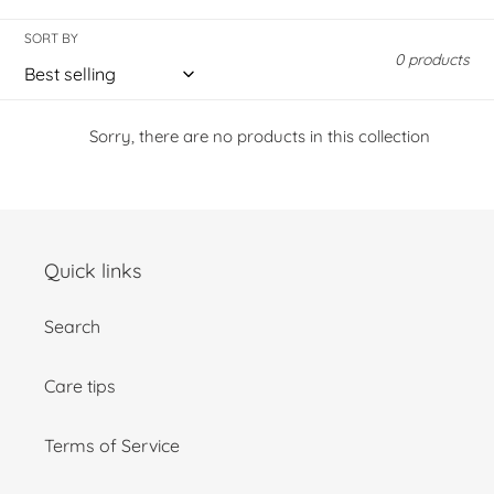
o
l
SORT BY
0 products
l
e
Sorry, there are no products in this collection
c
t
Quick links
i
Search
o
n
Care tips
:
Terms of Service